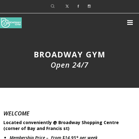
BROADWAY GYM
Open 24/7
WELCOME
Located conveniently @ Broadway Shopping Centre
(corner of Bay and Francis st)
Membership Price – From $14.95* per week