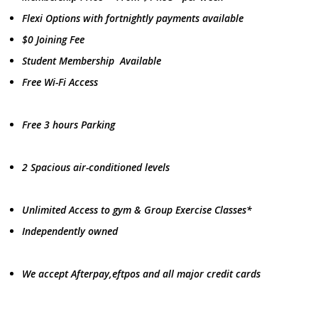
Flexi Options with fortnightly payments available
$0 Joining Fee
Student Membership Available
Free Wi-Fi Access
Free 3 hours Parking
2 Spacious air-conditioned levels
Unlimited Access to gym & Group Exercise Classes*
Independently owned
We accept Afterpay,eftpos and all major credit cards