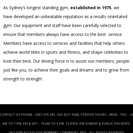
As Sydney’s longest standing gym,
established in 1975
, we
have developed an unbeatable reputation as a results orientated
gym. Our equipment and staff have been carefully selected to
ensure that members always have access to the best service.
Members have access to services and facilities that help others
achieve world titles in sports and fitness, and shape celebrities to
look their best. Our driving force is to assist our members, people
just like you, to achieve their goals and dreams and to grow from
strength to strength.
CONTACT US
PHONE - 0451 076 281, (02) 9211 5068, STAFFED HOURS - MON - THU - 1
AM TO 7 PM; FRI & SAT - 10 AM TO 3 PM. CLOSED ON SUNDAY & PUBLIC HOLIDAYS.
24/7 GYM ACCESS FOR MEMBERS. COPYRIGHT 2015 - ALL RIGHTS RESERVED.